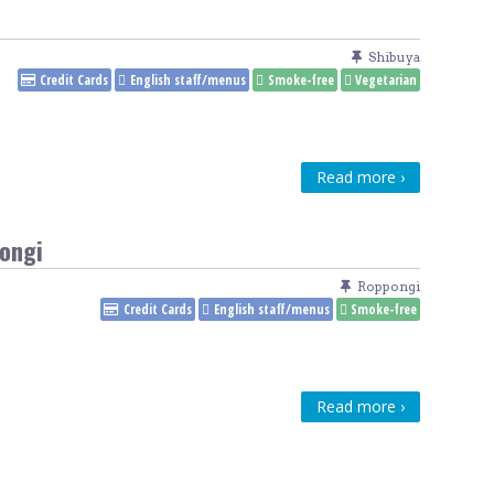
Venue Finder
Shibuya
Credit Cards
English staff/menus
Smoke-free
Vegetarian
Read more ›
ongi
Roppongi
Credit Cards
English staff/menus
Smoke-free
Read more ›