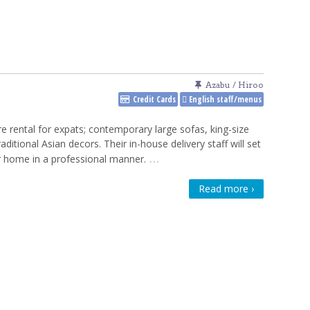
Azabu / Hiroo
Credit Cards
English staff/menus
re rental for expats; contemporary large sofas, king-size
raditional Asian decors. Their in-house delivery staff will set
…
 home in a professional manner.
Read more ›