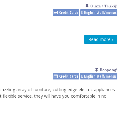
Ginza / Tsukiji
Credit Cards
English staff/menus
Read more ›
Roppongi
Credit Cards
English staff/menus
dazzling array of furniture, cutting edge electric appliances
t flexible service, they will have you comfortable in no