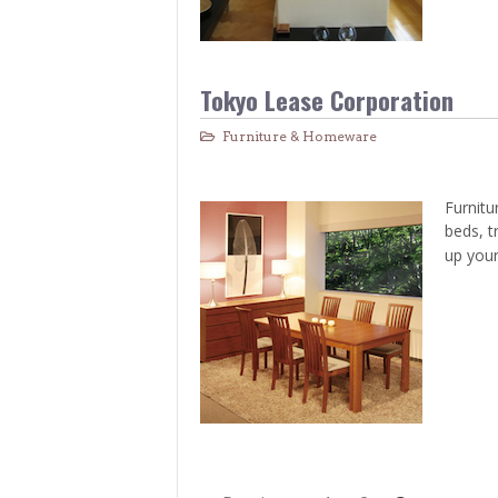
Tokyo Lease Corporation
Furniture & Homeware
Furnitu
beds, t
up your