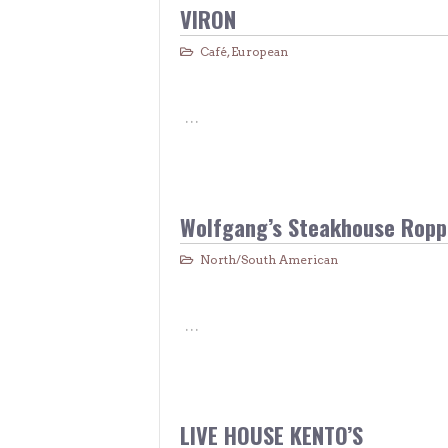
> Air Travel in Japan
VIRON
> Internet for Travelers
Café
,
European
…
Wolfgang’s Steakhouse Ropp
North/South American
…
LIVE HOUSE KENTO’S