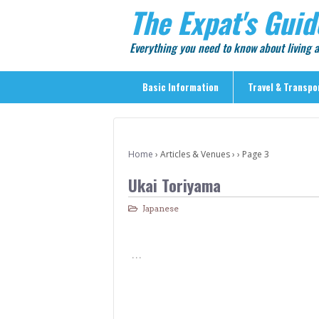
The Expat's Guid
Everything you need to know about living
Basic Information
Travel & Transpo
Basic Information
Travel & Transportation
Home
›
Articles & Venues
›
›
Page 3
> Public Transport
Ukai Toriyama
> Inter-city Travel
Japanese
> Sightseeing
> Sightseeing in Central Tokyo
…
> Day Trips from Central Tokyo
> Sightseeing References & Tour Agencies
> On The Road