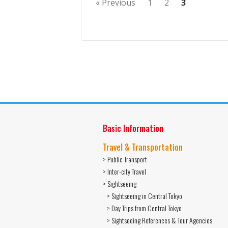
« Previous
1
2
3
Basic Information
Travel & Transportation
> Public Transport
> Inter-city Travel
> Sightseeing
> Sightseeing in Central Tokyo
> Day Trips from Central Tokyo
> Sightseeing References & Tour Agencies