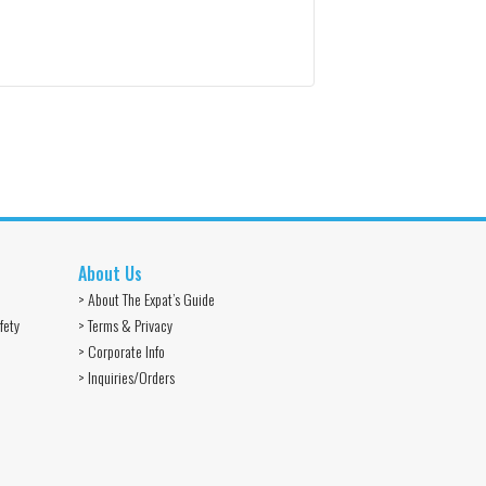
About Us
> About The Expat’s Guide
fety
> Terms & Privacy
> Corporate Info
> Inquiries/Orders