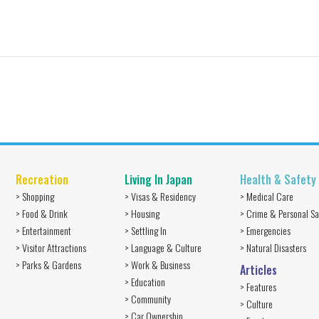
Recreation
Living In Japan
Health & Safety
> Shopping
> Visas & Residency
> Medical Care
> Food & Drink
> Housing
> Crime & Personal Sa
> Entertainment
> Settling In
> Emergencies
> Visitor Attractions
> Language & Culture
> Natural Disasters
> Parks & Gardens
> Work & Business
Articles
> Education
> Features
> Community
> Culture
> Car Ownership