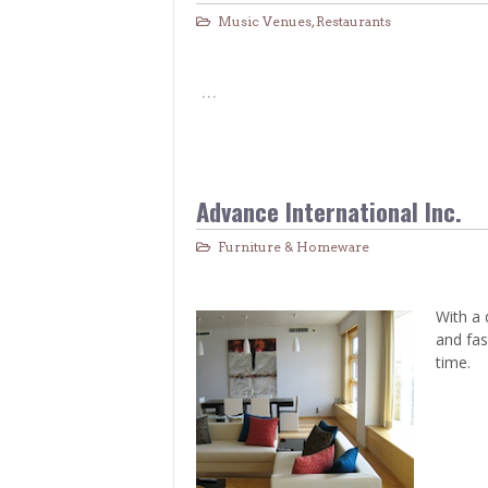
Music Venues
,
Restaurants
…
Advance International Inc.
Furniture & Homeware
With a 
and fas
time.