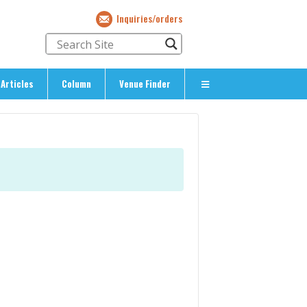
Inquiries/orders
Articles
Column
Venue Finder
About Us
> About The Expat’s Guide
ety
> Terms & Privacy
> Corporate Info
> Inquiries/Orders