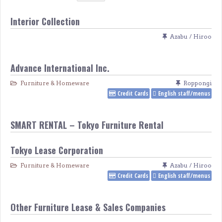
Interior Collection
Azabu / Hiroo
Advance International Inc.
Furniture & Homeware
Roppongi
Credit Cards
English staff/menus
SMART RENTAL – Tokyo Furniture Rental
Tokyo Lease Corporation
Furniture & Homeware
Azabu / Hiroo
Credit Cards
English staff/menus
Other Furniture Lease & Sales Companies