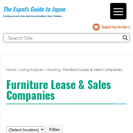
The Expat's Guide to Japan
Everything you need to know about living and working in Tokyo & Yokohama
Inquiries/orders
Home
›
Living In Japan
›
Housing
›
Furniture Lease & Sales Companies
Furniture Lease & Sales
Companies