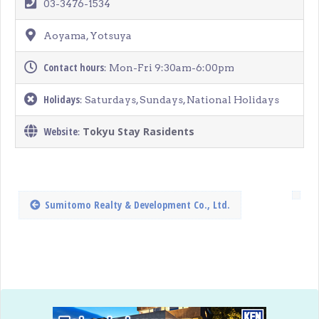
03-3476-1534
Aoyama, Yotsuya
Contact hours
: Mon-Fri 9:30am-6:00pm
Holidays
: Saturdays, Sundays, National Holidays
Website
Tokyu Stay Rasidents
:
Sumitomo Realty & Development Co., Ltd.