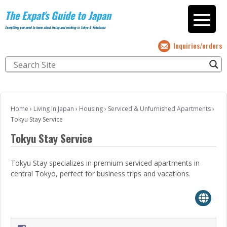
The Expat's Guide to Japan
Everything you need to know about living and working in Tokyo & Yokohama
Inquiries/orders
Home
›
Living In Japan
›
Housing
›
Serviced & Unfurnished Apartments
›
Tokyu Stay Service
Tokyu Stay Service
Tokyu Stay specializes in premium serviced apartments in
central Tokyo, perfect for business trips and vacations.