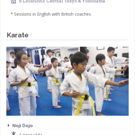
6 Locations: Central Tokyo & Yokohama
* Sessions in English with British coaches
Karate
Noji Dojo
4 year olds-