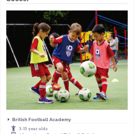
British Football Academy
3-15 year olds