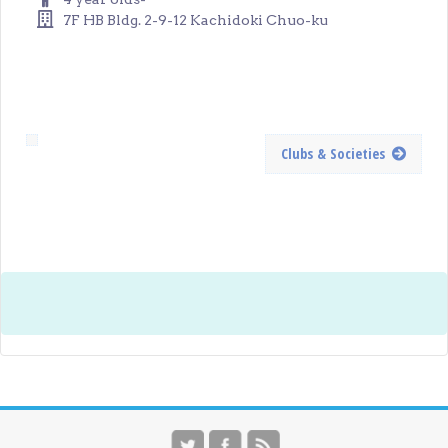
7F HB Bldg. 2-9-12 Kachidoki Chuo-ku
Clubs & Societies