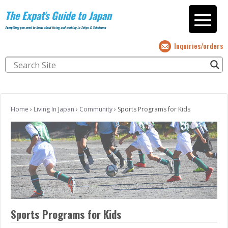
The Expat's Guide to Japan
Everything you need to know about living and working in Tokyo & Yokohama
Inquiries/orders
Home
›
Living In Japan
›
Community
›
Sports Programs for Kids
Sports Programs for Kids