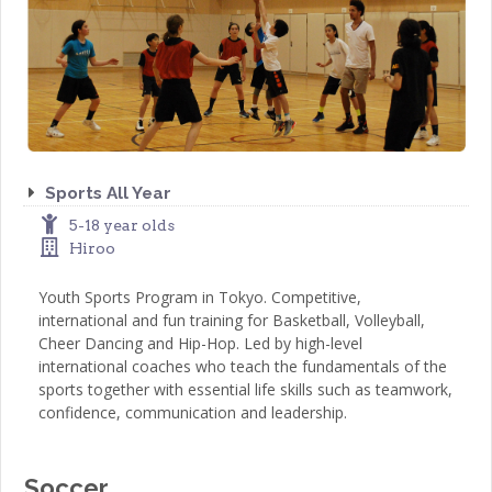
Sports All Year
5-18 year olds
Hiroo
Youth Sports Program in Tokyo. Competitive,
international and fun training for Basketball, Volleyball,
Cheer Dancing and Hip-Hop. Led by high-level
international coaches who teach the fundamentals of the
sports together with essential life skills such as teamwork,
confidence, communication and leadership.
Soccer