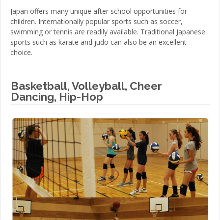
Japan offers many unique after school opportunities for
children. Internationally popular sports such as soccer,
swimming or tennis are readily available. Traditional Japanese
sports such as karate and judo can also be an excellent
choice.
Basketball, Volleyball, Cheer
Dancing, Hip-Hop