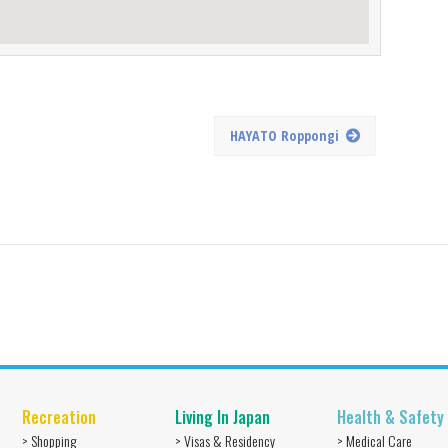
HAYATO Roppongi
Recreation
Living In Japan
Health & Safety
> Shopping
> Visas & Residency
> Medical Care