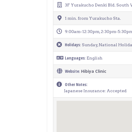
> Air Travel in Japan
3F Yurakucho Denki Bld. South 
> Internet for Travelers
1 min. from Yurakucho Sta.
9:00am-12:30pm, 2:30pm-5:30pm 
Holidays
: Sunday, National Holid
Languages
: English
Website
Hibiya Clinic
:
Other Notes:
Japanese Insurance: Accepted