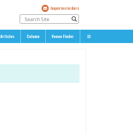
Inquiries/orders
Articles
Column
Venue Finder
About Us
> About The Expat’s Guide
ety
> Terms & Privacy
> Corporate Info
> Inquiries/Orders