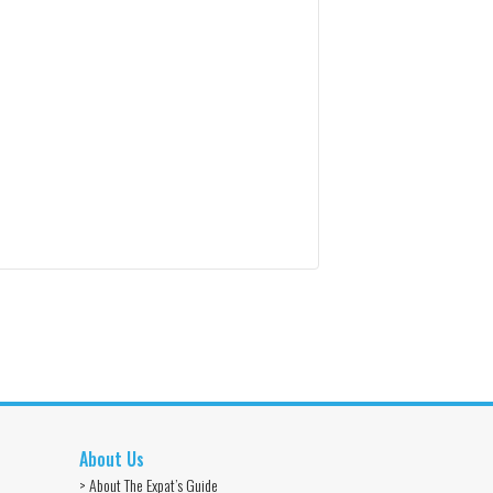
About Us
> About The Expat’s Guide