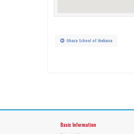
Ohara School of Ikebana
Basic Information