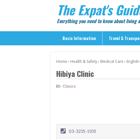
The Expat's Guid
Everything you need to know about living
Basic Information
Travel & Transpo
Basic Information
Home
›
Health & Safety
›
Medical Care
›
English
Travel & Transportation
Hibiya Clinic
> Public Transport
> Inter-city Travel
Clinics
> Sightseeing
> Sightseeing in Central Tokyo
> Day Trips from Central Tokyo
> Sightseeing References & Tour Agencies
03-3215-1105
> On The Road