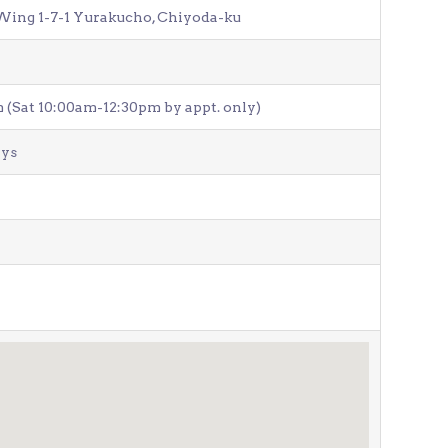
Wing 1-7-1 Yurakucho, Chiyoda-ku
Venue Finder
(Sat 10:00am-12:30pm by appt. only)
ays