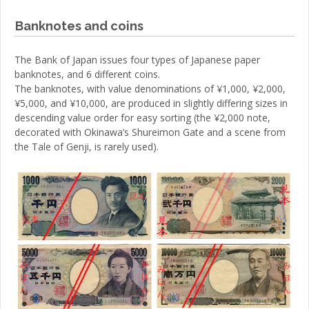
Banknotes and coins
The Bank of Japan issues four types of Japanese paper
banknotes, and 6 different coins.
The banknotes, with value denominations of ¥1,000, ¥2,000,
¥5,000, and ¥10,000, are produced in slightly differing sizes in
descending value order for easy sorting (the ¥2,000 note,
decorated with Okinawa’s Shureimon Gate and a scene from
the Tale of Genji, is rarely used).