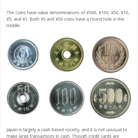
The coins have value denominations of ¥500, ¥100, ¥50, ¥10,
¥5, and ¥1. Both ¥5 and ¥50 coins have a round hole in the
middle.
Japan is largely a cash-based society, and it is not unusual to
make large transactions in cash. Though credit cards are