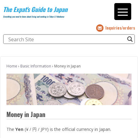
The Expat's Guide to Japan
Everything you need to know about living and working in Tokyo & Yokohama
Inquiries/orders
Home
›
Basic Information
›
Money in Japan
Money in Japan
The
Yen
(¥ / 円 / JPY) is the official currency in Japan.