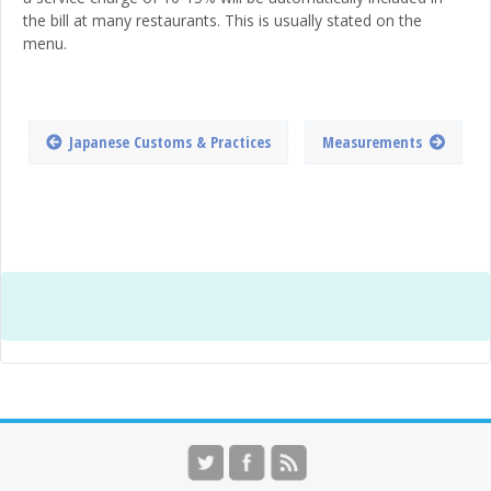
the bill at many restaurants. This is usually stated on the
menu.
Japanese Customs & Practices
Measurements