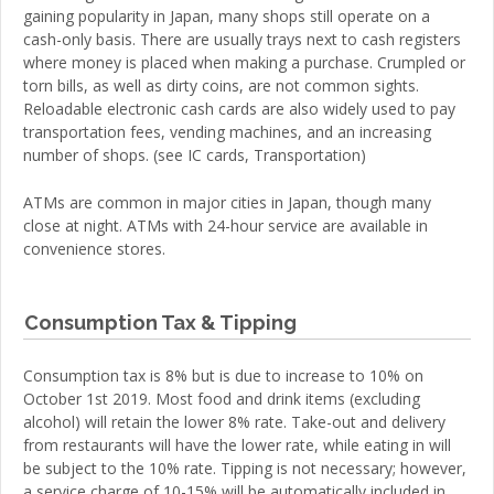
gaining popularity in Japan, many shops still operate on a
cash-only basis. There are usually trays next to cash registers
where money is placed when making a purchase. Crumpled or
torn bills, as well as dirty coins, are not common sights.
Reloadable electronic cash cards are also widely used to pay
transportation fees, vending machines, and an increasing
number of shops. (see IC cards, Transportation)
ATMs are common in major cities in Japan, though many
close at night. ATMs with 24-hour service are available in
convenience stores.
Consumption Tax & Tipping
Consumption tax is 8% but is due to increase to 10% on
October 1st 2019. Most food and drink items (excluding
alcohol) will retain the lower 8% rate. Take-out and delivery
from restaurants will have the lower rate, while eating in will
be subject to the 10% rate. Tipping is not necessary; however,
a service charge of 10-15% will be automatically included in