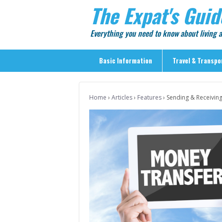
The Expat's Guid
Everything you need to know about living
Basic Information
Travel & Transpo
Basic Information
Home
›
Articles
›
Features
›
Sending & Receivin
Travel & Transportation
> Public Transport
> Inter-city Travel
> Sightseeing
> Sightseeing in Central Tokyo
> Day Trips from Central Tokyo
> Sightseeing References & Tour Agencies
> On The Road