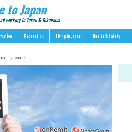
e to Japan
 and working in Tokyo & Yokohama
rtation
Recreation
Living In Japan
Health & Safety
Recreation
Living In Japan
Health & Safety
g Money Overseas
> Shopping
> Visas & Residency
> Medical Care
> Food & Drink
> Housing
> Crime & Personal Saf
> Entertainment
> Settling In
> Emergencies
> Visitor Attractions
> Language & Culture
> Natural Disasters
> Parks & Gardens
> Work & Business
Articles
> Education
> Features
> Community
> Culture
> Car Ownership
> Events
> Body Care & Fitness
> Explore