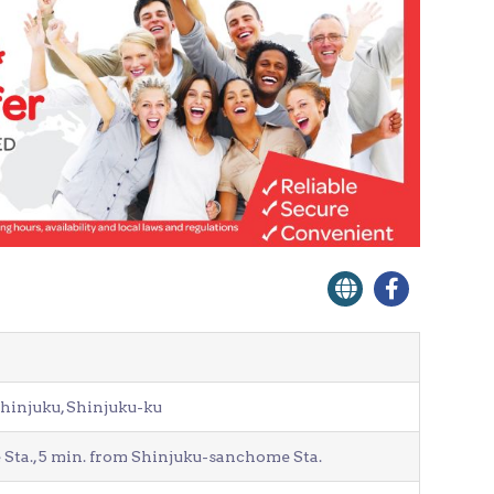
Shinjuku, Shinjuku-ku
Sta., 5 min. from Shinjuku-sanchome Sta.