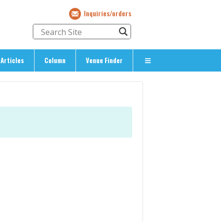
Inquiries/orders
Articles
Column
Venue Finder
About Us
> About The Expat’s Guide
ety
> Terms & Privacy
> Corporate Info
> Inquiries/Orders