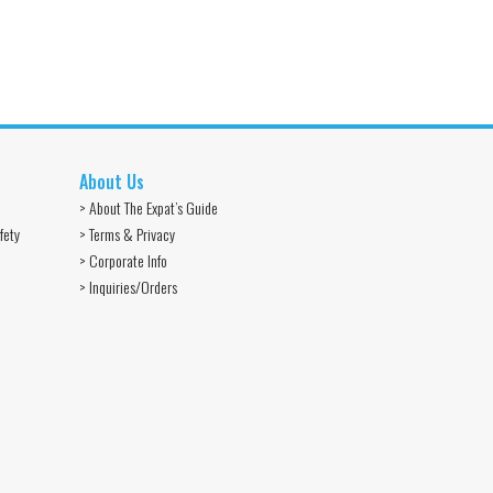
About Us
> About The Expat’s Guide
fety
> Terms & Privacy
> Corporate Info
> Inquiries/Orders