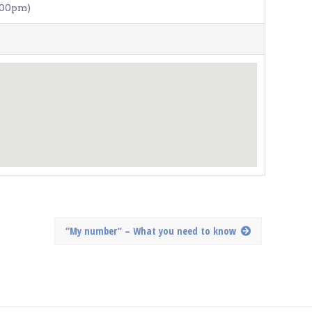
:00pm)
“My number” – What you need to know