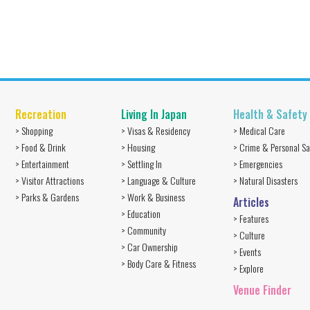
Recreation
Living In Japan
Health & Safety
> Shopping
> Visas & Residency
> Medical Care
> Food & Drink
> Housing
> Crime & Personal Sa
> Entertainment
> Settling In
> Emergencies
> Visitor Attractions
> Language & Culture
> Natural Disasters
> Parks & Gardens
> Work & Business
Articles
> Education
> Features
> Community
> Culture
> Car Ownership
> Events
> Body Care & Fitness
> Explore
Venue Finder