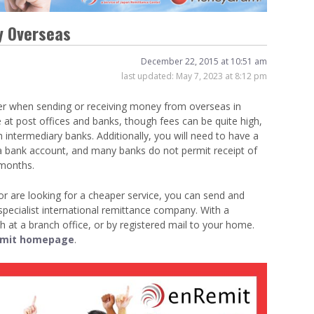
Venue Finder
y Overseas
December 22, 2015 at 10:51 am
last updated:
May 7, 2023 at 8:12 pm
er when sending or receiving money from overseas in
e at post offices and banks, though fees can be quite high,
 intermediary banks. Additionally, you will need to have a
 a bank account, and many banks do not permit receipt of
 months.
or are looking for a cheaper service, you can send and
ecialist international remittance company. With a
h at a branch office, or by registered mail to your home.
mit homepage
.