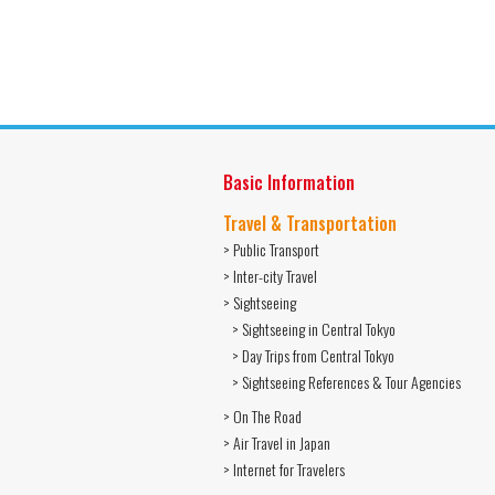
Basic Information
Travel & Transportation
> Public Transport
> Inter-city Travel
> Sightseeing
> Sightseeing in Central Tokyo
> Day Trips from Central Tokyo
> Sightseeing References & Tour Agencies
> On The Road
> Air Travel in Japan
> Internet for Travelers