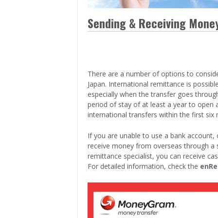
> Air Travel in Japan
> Internet for Travelers
Sending & Receiving Mone
There are a number of options to consid
Japan. International remittance is possibl
especially when the transfer goes through
period of stay of at least a year to open
international transfers within the first six
If you are unable to use a bank account, 
receive money from overseas through a sp
remittance specialist, you can receive cas
For detailed information, check the
enRe