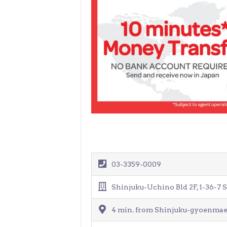
03-3359-0009
Shinjuku-Uchino Bld 2F, 1-36-7 
4 min. from Shinjuku-gyoenmae 