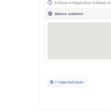
9:00am-6:00pm (Sun 11:00am-3
Website
enRemit
:
7 Tokyo Rail Hacks