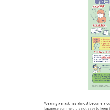
> Air Travel in Japan
> Internet for Travelers
Wearing a mask has almost become a com
Japanese summer, it is not easy to keep i