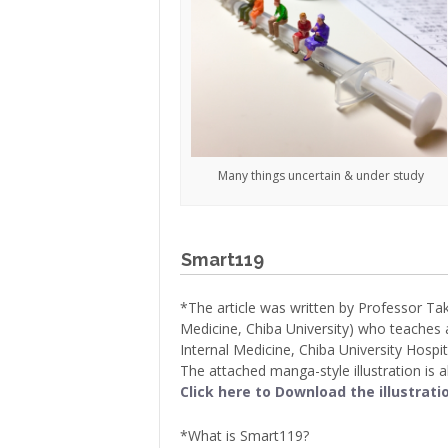
Many things uncertain & under study
Smart119
*The article was written by Professor Ta
Medicine, Chiba University) who teaches a
Internal Medicine, Chiba University Hospita
The attached manga-style illustration is 
Click here to Download the illustrati
*What is Smart119?