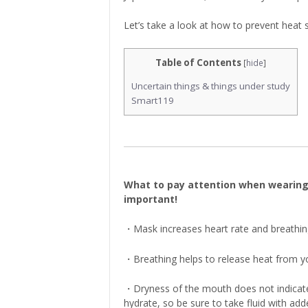
Let’s take a look at how to prevent heat 
Table of Contents
[
hide
]
Uncertain things & things under study
Smart119
What to pay attention when wearing ma
important!
・Mask increases heart rate and breathin
・Breathing helps to release heat from y
・Dryness of the mouth does not indicat
hydrate, so be sure to take fluid with add