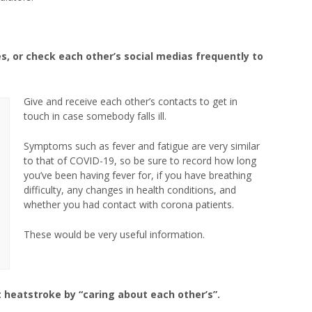
es, or check each other’s social medias frequently to
Give and receive each other’s contacts to get in
touch in case somebody falls ill.
Symptoms such as fever and fatigue are very similar
to that of COVID-19, so be sure to record how long
you’ve been having fever for, if you have breathing
difficulty, any changes in health conditions, and
whether you had contact with corona patients.
These would be very useful information.
nt heatstroke by “caring about each other’s”.