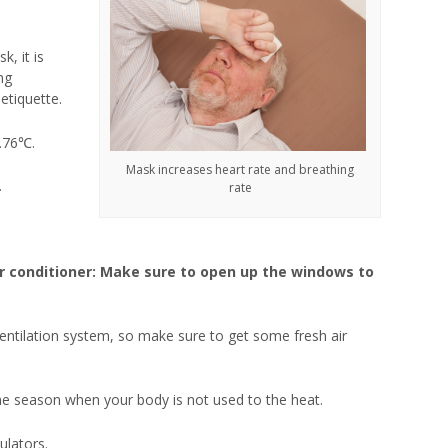
, it is
ng
etiquette.
1.76℃.
Mask increases heart rate and breathing
.
rate
r conditioner: Make sure to open up the windows to
entilation system, so make sure to get some fresh air
he season when your body is not used to the heat.
ulators.