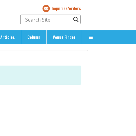
Inquiries/orders
Articles
Column
Venue Finder
About Us
> About The Expat’s Guide
ety
> Terms & Privacy
> Corporate Info
> Inquiries/Orders