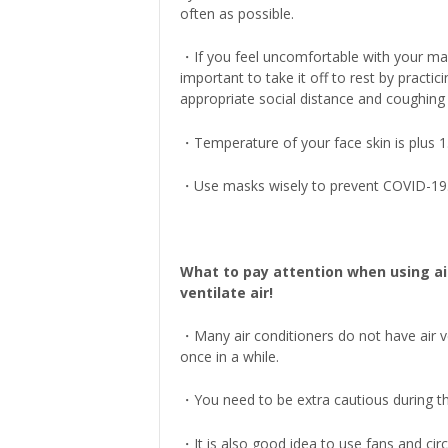
often as possible.
・If you feel uncomfortable with your mask
important to take it off to rest by practici
appropriate social distance and coughing 
・Temperature of your face skin is plus 
・Use masks wisely to prevent COVID-19
What to pay attention when using ai
ventilate air!
・Many air conditioners do not have air v
once in a while.
・You need to be extra cautious during t
・It is also good idea to use fans and circ