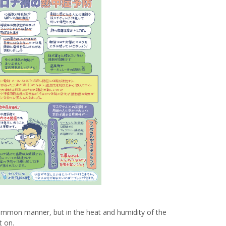
Venue Finder
mon manner, but in the heat and humidity of the
t on.