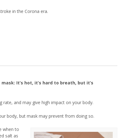
stroke in the Corona era.
sk: It’s hot, it’s hard to breath, but it’s
g rate, and may give high impact on your body.
our body, but mask may prevent from doing so.
e when to
ed salt as