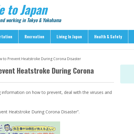
e to Japan
 and working in Tokyo & Yokohama
rtation
Recreation
Living In Japan
Health & Safety
Recreation
Living In Japan
Health & Safety
w to Prevent Heatstroke During Corona Disaster
> Shopping
> Visas & Residency
> Medical Care
revent Heatstroke During Corona
> Food & Drink
> Housing
> Crime & Personal Saf
> Entertainment
> Settling In
> Emergencies
> Visitor Attractions
> Language & Culture
> Natural Disasters
g information on how to prevent, deal with the viruses and
> Parks & Gardens
> Work & Business
Articles
> Education
> Features
event Heatstroke During Corona Disaster”.
> Community
> Culture
> Car Ownership
> Events
> Body Care & Fitness
> Explore