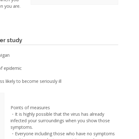
n you are.
er study
vigan
of epidemic
s likely to become seriously ill
Points of measures
・It is highly possible that the virus has already
infected your surroundings when you show those
symptoms.
・Everyone including those who have no symptoms