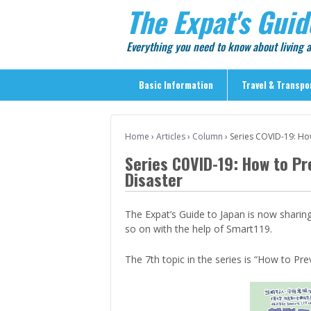
The Expat's Guid
Everything you need to know about living
Basic Information
Travel & Transpo
Basic Information
Home
›
Articles
›
Column
›
Series COVID-19: Ho
Travel & Transportation
Series COVID-19: How to P
> Public Transport
Disaster
> Inter-city Travel
> Sightseeing
The Expat’s Guide to Japan is now sharin
so on with the help of Smart119.
> Sightseeing in Central Tokyo
> Day Trips from Central Tokyo
The 7th topic in the series is “How to Pr
> Sightseeing References & Tour Agencies
> On The Road