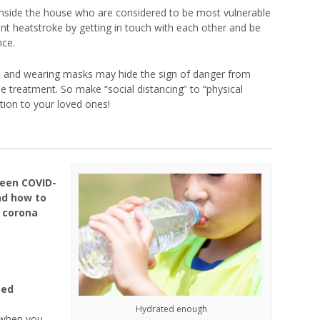
 inside the house who are considered to be most vulnerable
vent heatstroke by getting in touch with each other and be
nce.
le and wearing masks may hide the sign of danger from
 treatment. So make “social distancing” to “physical
tion to your loved ones!
een COVID-
nd how to
 corona
ted
Hydrated enough
 when you