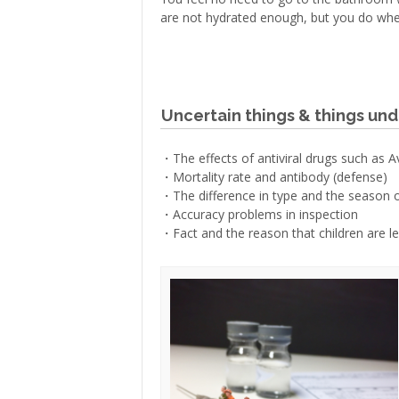
are not hydrated enough, but you do whe
Uncertain things & things und
・The effects of antiviral drugs such as A
・Mortality rate and antibody (defense)
・The difference in type and the season 
・Accuracy problems in inspection
・Fact and the reason that children are les