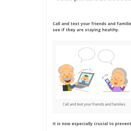
Call and text your friends and famili
see if they are staying healthy.
Call and text your friends and families
It is now especially crucial to preve