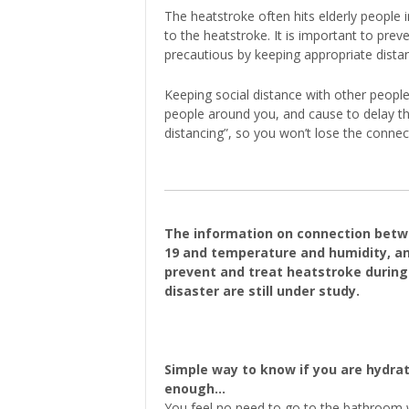
The heatstroke often hits elderly people
to the heatstroke. It is important to pre
precautious by keeping appropriate dista
Keeping social distance with other peop
people around you, and cause to delay the
distancing”, so you won’t lose the connec
The information on connection betw
19 and temperature and humidity, a
prevent and treat heatstroke during
disaster are still under study.
Simple way to know if you are hydra
enough…
You feel no need to go to the bathroom