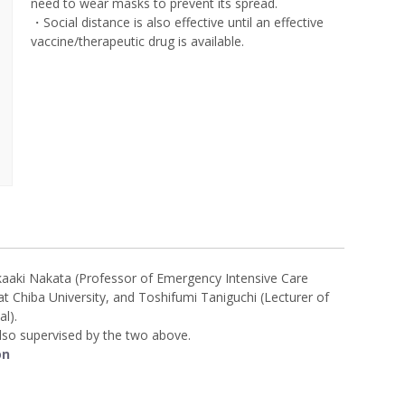
need to wear masks to prevent its spread.
・Social distance is also effective until an effective
vaccine/therapeutic drug is available.
kaaki Nakata (Professor of Emergency Intensive Care
t Chiba University, and Toshifumi Taniguchi (Lecturer of
l).
also supervised by the two above.
on